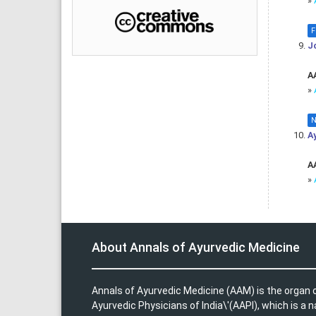
»
F
J
AA
»
N
A
AA
»
About Annals of Ayurvedic Medicine
Annals of Ayurvedic Medicine (AAM) is the organ o
Ayurvedic Physicians of India\'(AAPI), which is a n