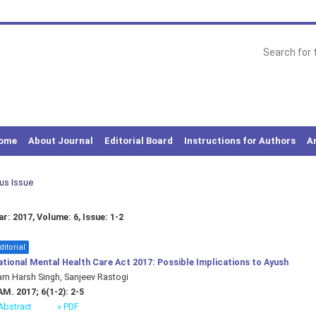
ome
About Journal
Editorial Board
Instructions for Authors
A
ous Issue
r: 2017, Volume: 6, Issue: 1-2
ditorial
tional Mental Health Care Act 2017: Possible Implications to Ayush
m Harsh Singh, Sanjeev Rastogi
M. 2017; 6(1-2): 2-5
Abstract
» PDF