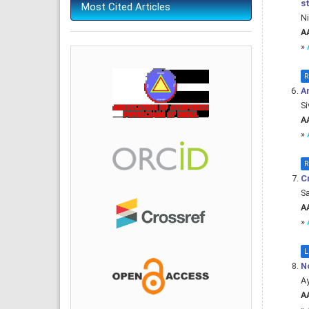
s
Most Cited Articles
Ni
AA
»
R
An
Si
AA
»
R
Cr
Sa
AA
»
L
N
A
AA