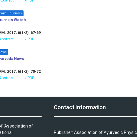
Abstract
» PDF
rom Journals
ournals Watch
M. 2017; 6(1-2): 67-69
Abstract
» PDF
ews
yurveda News
M. 2017; 6(1-2): 70-72
Abstract
» PDF
Contact Information
f ‘Association of
ational
Publisher: Association of Ayurvedic Physic