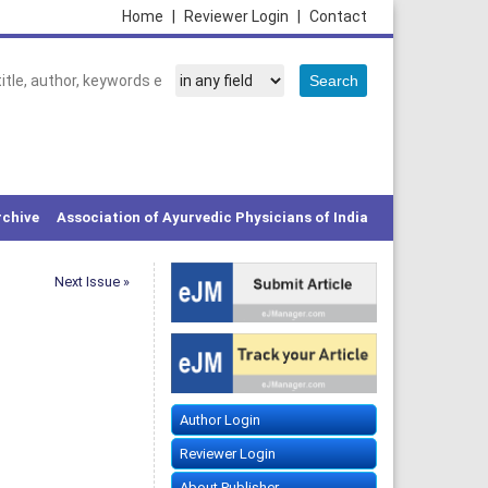
Home
|
Reviewer Login
|
Contact
rchive
Association of Ayurvedic Physicians of India
Next Issue »
Author Login
Reviewer Login
About Publisher