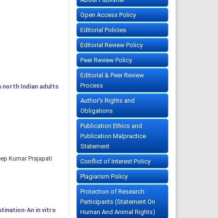
Open Access Policy
Editorial Policies
Editorial Review Policy
Peer Review Policy
Editorial & Peer Review
Process
 north Indian adults
Author's Rights and
Obligations
Publication Ethics and
Publication Malpractice
Statement
eep Kumar Prajapati
Conflict of Interest Policy
Plagiarism Policy
Protection of Research
Participants (Statement On
tination-An in vitro
Human And Animal Rights)