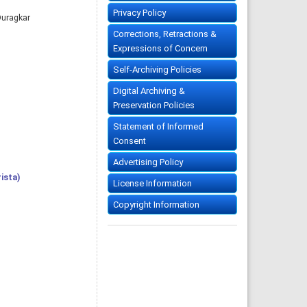
Privacy Policy
Duragkar
Corrections, Retractions &
Expressions of Concern
Self-Archiving Policies
Digital Archiving &
Preservation Policies
Statement of Informed
Consent
Advertising Policy
ista)
License Information
Copyright Information