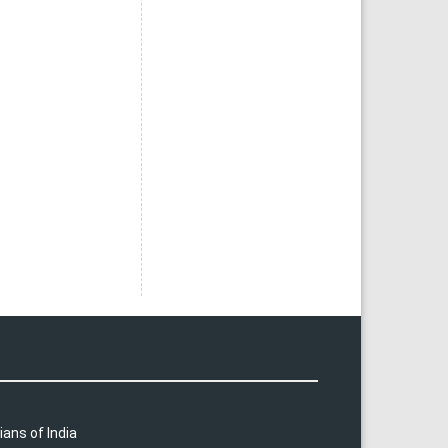
ians of India