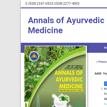
E-ISSN 2347-6923
|
ISSN 2277-4092
Annals of Ayurvedic
Medicine
H
« Previ
AAM. Yea
E
Na
Ra
AA
»