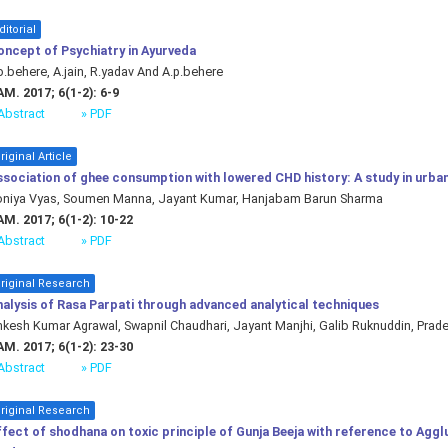
ditorial
oncept of Psychiatry in Ayurveda
b.behere, A.jain, R.yadav And A.p.behere
M. 2017; 6(1-2): 6-9
Abstract
» PDF
riginal Article
sociation of ghee consumption with lowered CHD history: A study in urban
oniya Vyas, Soumen Manna, Jayant Kumar, Hanjabam Barun Sharma
M. 2017; 6(1-2): 10-22
Abstract
» PDF
riginal Research
alysis of Rasa Parpati through advanced analytical techniques
kesh Kumar Agrawal, Swapnil Chaudhari, Jayant Manjhi, Galib Ruknuddin, Prad
M. 2017; 6(1-2): 23-30
Abstract
» PDF
riginal Research
fect of shodhana on toxic principle of Gunja Beeja with reference to Agglu