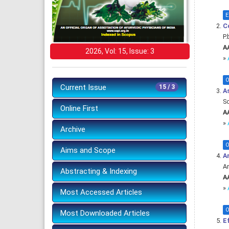
E
C
P.
AA
2026, Vol: 15, Issue: 3
»
O
Current Issue
15 / 3
As
S
Online First
AA
»
Archive
O
Aims and Scope
An
An
Abstracting & Indexing
AA
»
Most Accessed Articles
O
Most Downloaded Articles
Ef