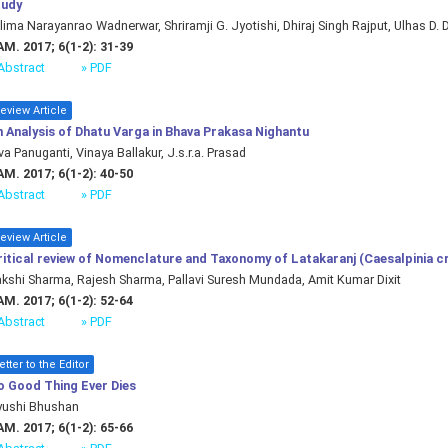
tudy
lima Narayanrao Wadnerwar, Shriramji G. Jyotishi, Dhiraj Singh Rajput, Ulhas D. 
M. 2017; 6(1-2): 31-39
Abstract
» PDF
eview Article
 Analysis of Dhatu Varga in Bhava Prakasa Nighantu
va Panuganti, Vinaya Ballakur, J.s.r.a. Prasad
M. 2017; 6(1-2): 40-50
Abstract
» PDF
eview Article
itical review of Nomenclature and Taxonomy of Latakaranj (Caesalpinia cr
kshi Sharma, Rajesh Sharma, Pallavi Suresh Mundada, Amit Kumar Dixit
M. 2017; 6(1-2): 52-64
Abstract
» PDF
etter to the Editor
o Good Thing Ever Dies
yushi Bhushan
M. 2017; 6(1-2): 65-66