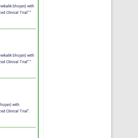
wikalik bhojan) with
 Clinical Trial"."
wikalik bhojan) with
 Clinical Trial"."
bhojan) with
 Clinical Trial".