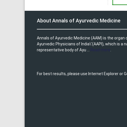
About Annals of Ayurvedic Medicine
Annals of Ayurvedic Medicine (AAM) is the organ o
Ayurvedic Physicians of India\'(AAPI), which is a n
representative body of Ayu ...
Read more
.
For best results, please use Internet Explorer or