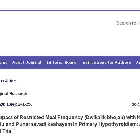
ome
About Journal
Editorial Board
Instructions for Authors
A
us Article
inal Research
24; 13(4)
: 241-258
doi
mpact of Restricted Meal Frequency (Dwikalik bhojan) with
u and Punarnavadi kashayam in Primary Hypothyroidism:
l Trial"