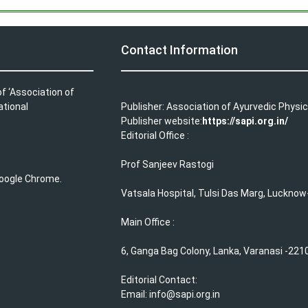
Contact Information
f ‘Association of
ational
Publisher: Association of Ayurvedic Physic
Publisher website:
https://sapi.org.in/
Editorial Office :
Prof Sanjeev Rastogi
 Google Chrome.
Vatsala Hospital, Tulsi Das Marg, Lucknow
Main Office :
6, Ganga Bag Colony, Lanka, Varanasi -2210
Editorial Contact:
Email: info@sapi.org.in