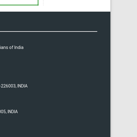
ians of India
-226003, INDIA
05, INDIA