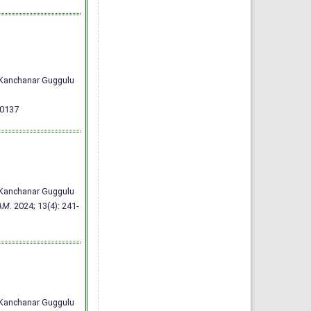
h Kanchanar Guggulu
00137
h Kanchanar Guggulu
AM
. 2024; 13(4): 241-
h Kanchanar Guggulu