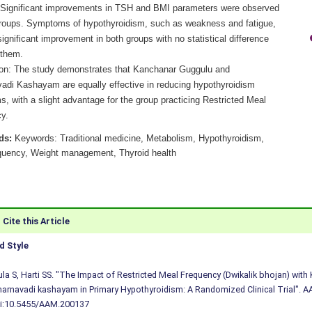
 Significant improvements in TSH and BMI parameters were observed
groups. Symptoms of hypothyroidism, such as weakness and fatigue,
gnificant improvement in both groups with no statistical difference
them.
on: The study demonstrates that Kanchanar Guggulu and
adi Kashayam are equally effective in reducing hypothyroidism
, with a slight advantage for the group practicing Restricted Meal
y.
ds:
Keywords: Traditional medicine, Metabolism, Hypothyroidism,
quency, Weight management, Thyroid health
Cite this Article
 Style
a S, Harti SS. "The Impact of Restricted Meal Frequency (Dwikalik bhojan) wit
arnavadi kashayam in Primary Hypothyroidism: A Randomized Clinical Trial". AA
i:10.5455/AAM.200137