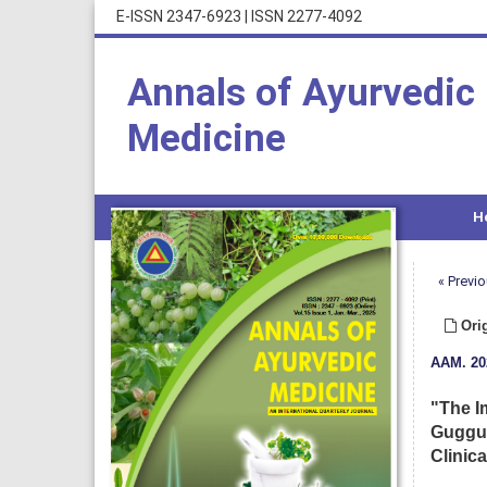
E-ISSN 2347-6923
|
ISSN 2277-4092
Annals of Ayurvedic
Medicine
H
« Previo
Orig
AAM
.
20
"The I
Guggul
Clinica