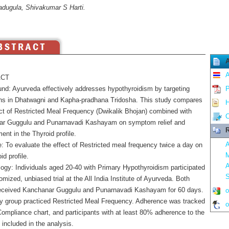
adugula, Shivakumar S Harti.
A
CT
nd: Ayurveda effectively addresses hypothyroidism by targeting
P
ons in Dhatwagni and Kapha-pradhana Tridosha. This study compares
H
ct of Restricted Meal Frequency (Dwikalik Bhojan) combined with
C
r Guggulu and Punarnavadi Kashayam on symptom relief and
R
nt in the Thyroid profile.
A
: To evaluate the effect of Restricted meal frequency twice a day on
M
id profile.
A
ogy: Individuals aged 20-40 with Primary Hypothyroidism participated
S
omized, unbiased trial at the All India Institute of Ayurveda. Both
eceived Kanchanar Guggulu and Punarnavadi Kashayam for 60 days.
o
y group practiced Restricted Meal Frequency. Adherence was tracked
o
Compliance chart, and participants with at least 80% adherence to the
 included in the analysis.