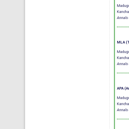
Madugul
Kanchan
Annals 
MLA (T
Madugul
Kanchan
Annals 
APA (A
Madugul
Kanchan
Annals 