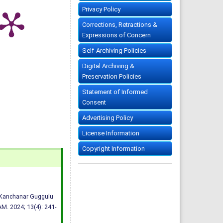
Privacy Policy
Corrections, Retractions &
Expressions of Concern
Self-Archiving Policies
Digital Archiving &
Preservation Policies
Statement of Informed
Consent
Advertising Policy
License Information
Copyright Information
h Kanchanar Guggulu
M. 2024; 13(4): 241-