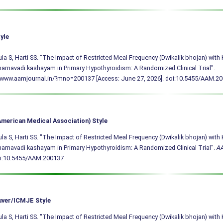
yle
a S, Harti SS. "The Impact of Restricted Meal Frequency (Dwikalik bhojan) wit
arnavadi kashayam in Primary Hypothyroidism: A Randomized Clinical Trial".
/www.aamjournal.in/?mno=200137 [Access: June 27, 2026].
doi:10.5455/AAM.2
merican Medical Association) Style
a S, Harti SS. "The Impact of Restricted Meal Frequency (Dwikalik bhojan) wit
arnavadi kashayam in Primary Hypothyroidism: A Randomized Clinical Trial".
A
i:10.5455/AAM.200137
ver/ICMJE Style
a S, Harti SS. "The Impact of Restricted Meal Frequency (Dwikalik bhojan) wit