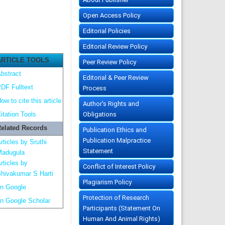
Open Access Policy
Editorial Policies
Editorial Review Policy
ARTICLE TOOLS
Peer Review Policy
bstract
Editorial & Peer Review
DF Fulltext
Process
ow to cite this article
Author's Rights and
Obligations
itation Tools
elated Records
Publication Ethics and
Publication Malpractice
rticles by Sruthi
Statement
adugula
rticles by
Conflict of Interest Policy
hivakumar S Harti
Plagiarism Policy
n Google
Protection of Research
n Google Scholar
Participants (Statement On
Human And Animal Rights)