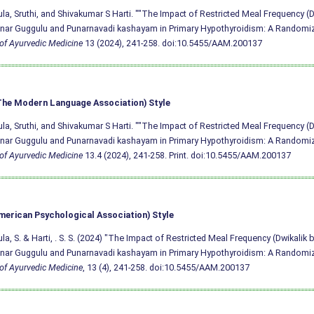
a, Sruthi, and Shivakumar S Harti. ""The Impact of Restricted Meal Frequency (D
ar Guggulu and Punarnavadi kashayam in Primary Hypothyroidism: A Randomized
of Ayurvedic Medicine
13 (2024), 241-258.
doi:10.5455/AAM.200137
he Modern Language Association) Style
a, Sruthi, and Shivakumar S Harti. ""The Impact of Restricted Meal Frequency (D
ar Guggulu and Punarnavadi kashayam in Primary Hypothyroidism: A Randomized
of Ayurvedic Medicine
13.4 (2024), 241-258. Print.
doi:10.5455/AAM.200137
merican Psychological Association) Style
a, S. & Harti, . S. S. (2024) "The Impact of Restricted Meal Frequency (Dwikalik 
ar Guggulu and Punarnavadi kashayam in Primary Hypothyroidism: A Randomized
of Ayurvedic Medicine
, 13 (4), 241-258.
doi:10.5455/AAM.200137