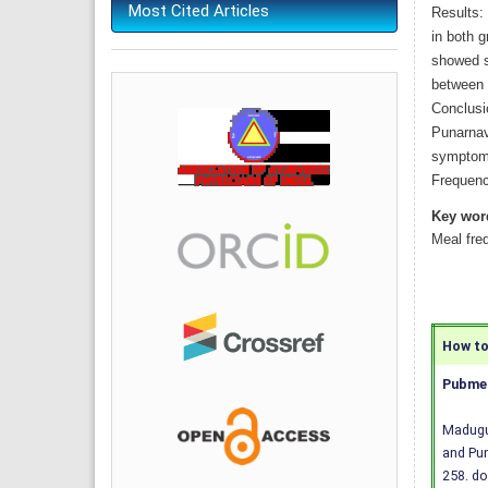
Most Cited Articles
Results:
in both 
showed si
between 
Conclusi
Punarnav
symptoms
Frequenc
Key wor
Meal fre
How to 
Pubmed
Madugul
and Pun
258.
do