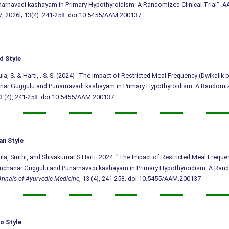
arnavadi kashayam in Primary Hypothyroidism: A Randomized Clinical Trial". AAM
, 2026]; 13(4): 241-258.
doi:10.5455/AAM.200137
d Style
a, S. & Harti, . S. S. (2024) "The Impact of Restricted Meal Frequency (Dwikalik 
ar Guggulu and Punarnavadi kashayam in Primary Hypothyroidism: A Randomized
13 (4), 241-258.
doi:10.5455/AAM.200137
an Style
a, Sruthi, and Shivakumar S Harti. 2024. "The Impact of Restricted Meal Freque
nchanar Guggulu and Punarnavadi kashayam in Primary Hypothyroidism: A Rand
Annals of Ayurvedic Medicine
, 13 (4), 241-258.
doi:10.5455/AAM.200137
o Style