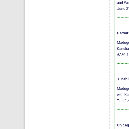
and Pun
June 27
Harvar
Madugul
Kanchan
AAM
, 
Turabi
Madugul
with Ka
Trial".
Chicag