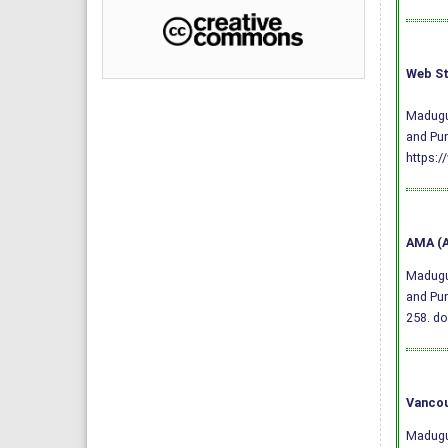
Web St
Madugul
and Pun
https:/
AMA (A
Madugul
and Pun
258.
do
Vancou
Madugul