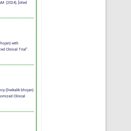
. (2024), [cited
bhojan) with
 Clinical Trial".
ncy (Dwikalik bhojan)
omized Clinical