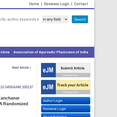
Home
|
Reviewer Login
|
Contact
rchive
Association of Ayurvedic Physicians of India
Next Article »
:
10.5455/AAM.200137
 Kanchanar
Author Login
 A Randomized
Reviewer Login
About Publisher