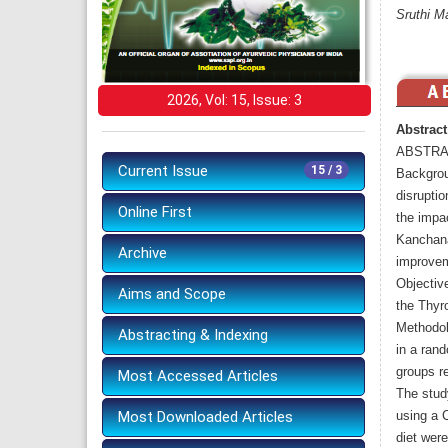
Sruthi M
2026, Vol: 15, Issue: 3
Abstract
ABSTRA
Current Issue
15 / 3
Backgrou
disrupti
Online First
the impa
Kanchana
Archive
improveme
Objective
Aims and Scope
the Thyro
Methodol
Abstracting & Indexing
in a rand
groups r
Most Accessed Articles
The stud
Most Downloaded Articles
using a 
diet were