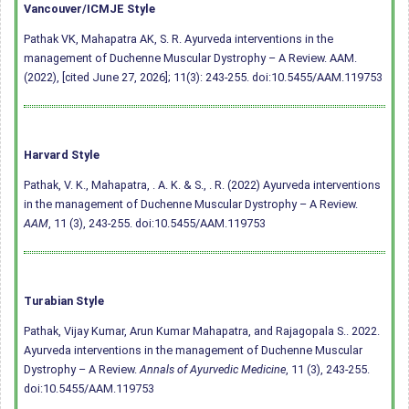
Vancouver/ICMJE Style
Pathak VK, Mahapatra AK, S. R. Ayurveda interventions in the
management of Duchenne Muscular Dystrophy – A Review. AAM.
(2022), [cited June 27, 2026]; 11(3): 243-255.
doi:10.5455/AAM.119753
Harvard Style
Pathak, V. K., Mahapatra, . A. K. & S., . R. (2022) Ayurveda interventions
in the management of Duchenne Muscular Dystrophy – A Review.
AAM
, 11 (3), 243-255.
doi:10.5455/AAM.119753
Turabian Style
Pathak, Vijay Kumar, Arun Kumar Mahapatra, and Rajagopala S.. 2022.
Ayurveda interventions in the management of Duchenne Muscular
Dystrophy – A Review.
Annals of Ayurvedic Medicine
, 11 (3), 243-255.
doi:10.5455/AAM.119753