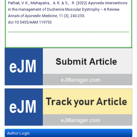
Pathak, V. K., Mahapatra, . A. K. & S., . R. (2022) Ayurveda interventions
in the management of Duchenne Muscular Dystrophy – A Review.
Annals of Ayurvedic Medicine
, 11 (3), 243-255.
doi:10.5455/AAM.119753
Author Login