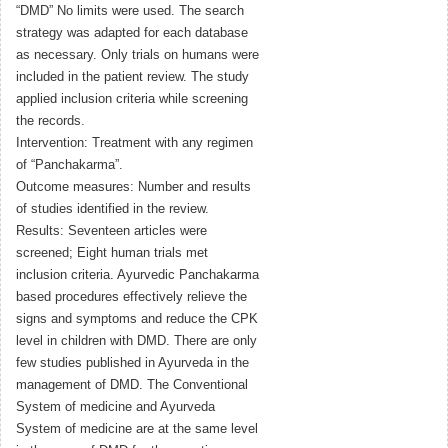
“DMD” No limits were used. The search
strategy was adapted for each database
as necessary. Only trials on humans were
included in the patient review. The study
applied inclusion criteria while screening
the records.
Intervention: Treatment with any regimen
of “Panchakarma”.
Outcome measures: Number and results
of studies identified in the review.
Results: Seventeen articles were
screened; Eight human trials met
inclusion criteria. Ayurvedic Panchakarma
based procedures effectively relieve the
signs and symptoms and reduce the CPK
level in children with DMD. There are only
few studies published in Ayurveda in the
management of DMD. The Conventional
System of medicine and Ayurveda
System of medicine are at the same level