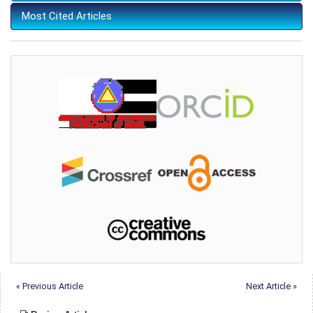
Most Cited Articles
« Previous Article
Next Article »