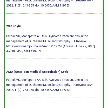
management of Duchenne Muscular Dystrophy – A Review. AAM.
2022; 11(3): 243-255.
doi:10.5455/AAM.119753
Web Style
Pathak VK, Mahapatra AK, S. R. Ayurveda interventions in the
management of Duchenne Muscular Dystrophy – A Review.
https://www.aamjournal.in/?mno=119753 [Access: June 27, 2026].
doi:10.5455/AAM.119753
AMA (American Medical Association) Style
Pathak VK, Mahapatra AK, S. R. Ayurveda interventions in the
management of Duchenne Muscular Dystrophy – A Review.
AAM
.
2022; 11(3): 243-255.
doi:10.5455/AAM.119753