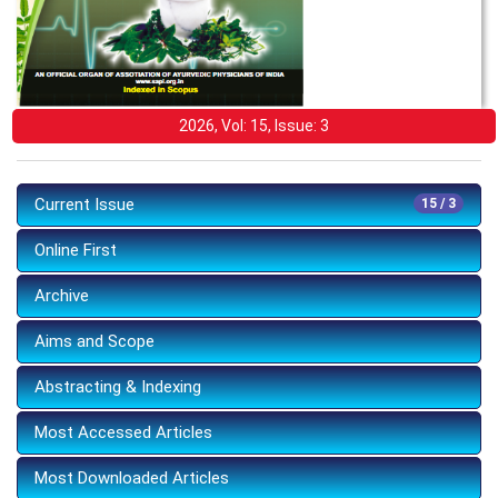
2026, Vol: 15, Issue: 3
Current Issue
15 / 3
Online First
Archive
Aims and Scope
Abstracting & Indexing
Most Accessed Articles
Most Downloaded Articles