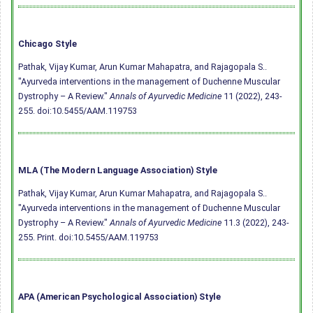
Chicago Style
Pathak, Vijay Kumar, Arun Kumar Mahapatra, and Rajagopala S..
"Ayurveda interventions in the management of Duchenne Muscular
Dystrophy – A Review."
Annals of Ayurvedic Medicine
11 (2022), 243-
255.
doi:10.5455/AAM.119753
MLA (The Modern Language Association) Style
Pathak, Vijay Kumar, Arun Kumar Mahapatra, and Rajagopala S..
"Ayurveda interventions in the management of Duchenne Muscular
Dystrophy – A Review."
Annals of Ayurvedic Medicine
11.3 (2022), 243-
255. Print.
doi:10.5455/AAM.119753
APA (American Psychological Association) Style