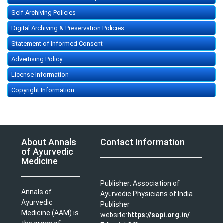
Self-Archiving Policies
Digital Archiving & Preservation Policies
Statement of Informed Consent
Advertising Policy
License Information
Copyright Information
About Annals
Contact Information
of Ayurvedic
Medicine
Publisher: Association of
Annals of
Ayurvedic Physicians of India
Ayurvedic
Publisher
Medicine (AAM) is
website:
https://sapi.org.in/
the organ of