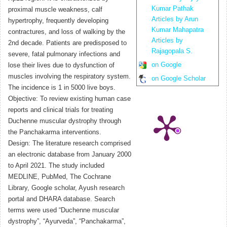
Kumar Pathak
proximal muscle weakness, calf
Articles by Arun
hypertrophy, frequently developing
Kumar Mahapatra
contractures, and loss of walking by the
Articles by
2nd decade. Patients are predisposed to
Rajagopala S.
severe, fatal pulmonary infections and
on Google
lose their lives due to dysfunction of
muscles involving the respiratory system.
on Google Scholar
The incidence is 1 in 5000 live boys.
Objective: To review existing human case
reports and clinical trials for treating
Duchenne muscular dystrophy through
the Panchakarma interventions.
Design: The literature research comprised
an electronic database from January 2000
to April 2021. The study included
MEDLINE, PubMed, The Cochrane
Library, Google scholar, Ayush research
portal and DHARA database. Search
terms were used “Duchenne muscular
dystrophy”, “Ayurveda”, “Panchakarma”,