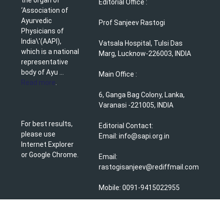
Editorial Office :
‘Association of
Ayurvedic
Prof Sanjeev Rastogi
Physicians of
India\'(AAPI),
Vatsala Hospital, Tulsi Das
which is a national
Marg, Lucknow-226003, INDIA
representative
body of Ayu ...
Main Office :
Read more
.
6, Ganga Bag Colony, Lanka,
Varanasi -221005, INDIA
For best results,
Editorial Contact:
please use
Email: info@sapi.org.in
Internet Explorer
or Google Chrome.
Email:
rastogisanjeev@rediffmail.com
Mobile: 0091-9415022955