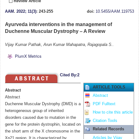
Review Article
AAM
.
2022; 11(3)
: 243-255
doi:
10.5455/AAM.119753
Ayurveda interventions in the management of
Duchenne Muscular Dystrophy – A Review
Vijay Kumar Pathak, Arun Kumar Mahapatra, Rajagopala S..
PlumX Metrics
Cited By:2
ARTICLE TOOLS
Abstract
Abstract
Abstract
Duchenne Muscular Dystrophy (DMD) is a
PDF Fulltext
heterogeneous group of inherited
How to cite this article
disorders caused due to mutation in the
Citation Tools
gene for the protein dystrophin, located on
Related Records
the short arm of the X chromosome in the
Articles by Vijay
Xp21 region. It is characterized by