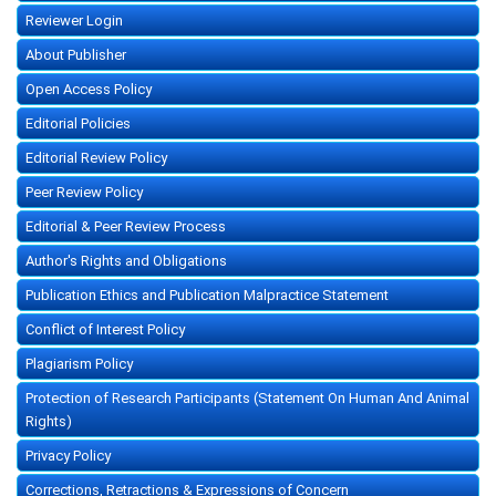
Reviewer Login
About Publisher
Open Access Policy
Editorial Policies
Editorial Review Policy
Peer Review Policy
Editorial & Peer Review Process
Author's Rights and Obligations
Publication Ethics and Publication Malpractice Statement
Conflict of Interest Policy
Plagiarism Policy
Protection of Research Participants (Statement On Human And Animal
Rights)
Privacy Policy
Corrections, Retractions & Expressions of Concern