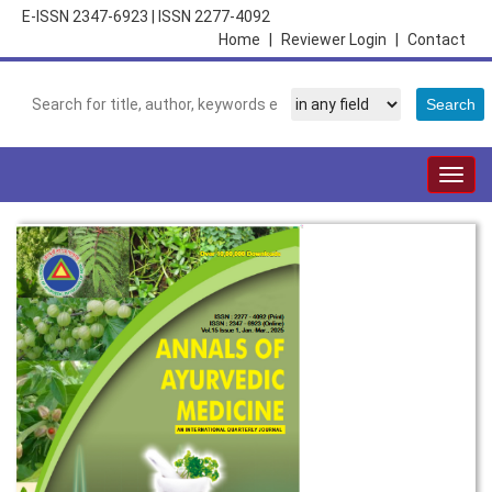
E-ISSN 2347-6923
|
ISSN 2277-4092
Home
|
Reviewer Login
|
Contact
Togg
navig