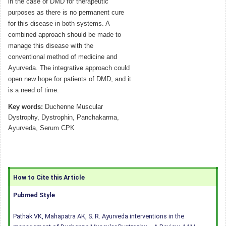
in the case of DMD for therapeutic
purposes as there is no permanent cure
for this disease in both systems. A
combined approach should be made to
manage this disease with the
conventional method of medicine and
Ayurveda. The integrative approach could
open new hope for patients of DMD, and it
is a need of time.
Key words:
Duchenne Muscular
Dystrophy, Dystrophin, Panchakarma,
Ayurveda, Serum CPK
How to Cite this Article
Pubmed Style
Pathak VK, Mahapatra AK, S. R. Ayurveda interventions in the