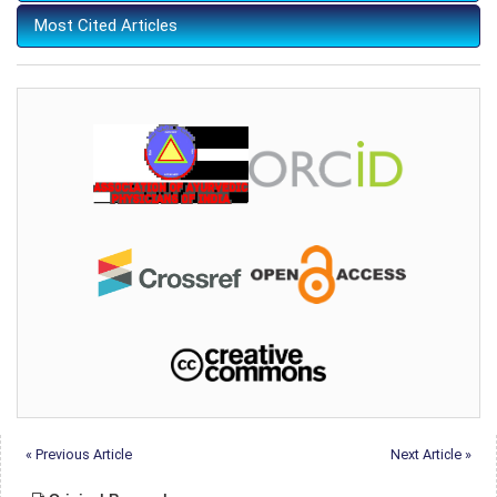
Most Cited Articles
« Previous Article
Next Article »