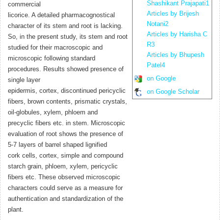
Shashikant Prajapati1
commercial
Articles by Brijesh
licorice. A detailed pharmacognostical
Notani2
character of its stem and root is lacking.
Articles by Harisha C
So, in the present study, its stem and root
R3
studied for their macroscopic and
Articles by Bhupesh
microscopic following standard
Patel4
procedures. Results showed presence of
on Google
single layer
epidermis, cortex, discontinued pericyclic
on Google Scholar
fibers, brown contents, prismatic crystals,
oil-globules, xylem, phloem and
precyclic fibers etc. in stem. Microscopic
evaluation of root shows the presence of
5-7 layers of barrel shaped lignified
cork cells, cortex, simple and compound
starch grain, phloem, xylem, pericyclic
fibers etc. These observed microscopic
characters could serve as a measure for
authentication and standardization of the
plant.