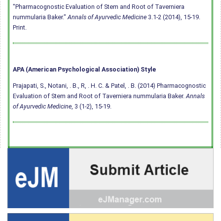
"Pharmacognostic Evaluation of Stem and Root of Taverniera
nummularia Baker."
Annals of Ayurvedic Medicine
3.1-2 (2014), 15-19.
Print.
APA (American Psychological Association) Style
Prajapati, S., Notani, . B., R, . H. C. & Patel, . B. (2014) Pharmacognostic
Evaluation of Stem and Root of Taverniera nummularia Baker.
Annals
of Ayurvedic Medicine
, 3 (1-2), 15-19.