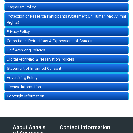
Plagiarism Policy
Protection of Research Participants (Statement On Human And Animal
Rights)
Privacy Policy
Corrections, Retractions & Expressions of Concern
Self-Archiving Policies
Digital Archiving & Preservation Policies
Statement of Informed Consent
Advertising Policy
License Information
Copyright Information
About Annals
Contact Information
of Ayurvedic