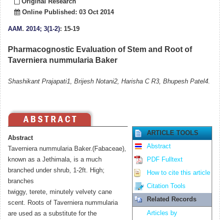
Original Research
Online Published: 03 Oct 2014
AAM
.
2014; 3(1-2)
: 15-19
Pharmacognostic Evaluation of Stem and Root of
Taverniera nummularia Baker
Shashikant Prajapati1, Brijesh Notani2, Harisha C R3, Bhupesh Patel4.
ARTICLE TOOLS
Abstract
Abstract
Taverniera nummularia Baker.(Fabaceae),
known as a Jethimala, is a much
PDF Fulltext
branched under shrub, 1-2ft. High;
How to cite this article
branches
Citation Tools
twiggy, terete, minutely velvety cane
Related Records
scent. Roots of Taverniera nummularia
Articles by
are used as a substitute for the