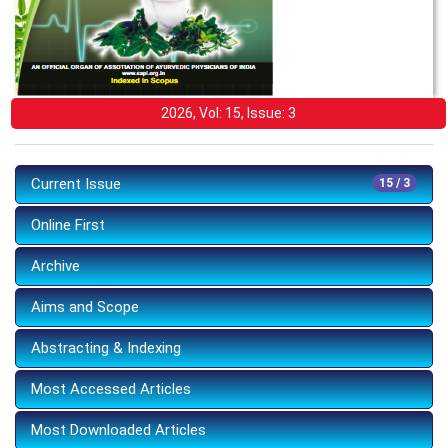
2026, Vol: 15, Issue: 3
Current Issue
15 / 3
Online First
Archive
Aims and Scope
Abstracting & Indexing
Most Accessed Articles
Most Downloaded Articles