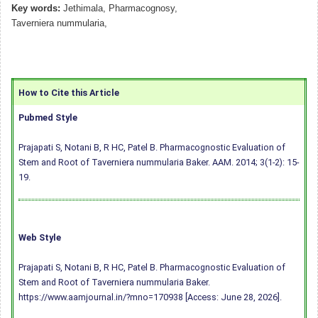
Key words:
Jethimala, Pharmacognosy,
Taverniera nummularia,
How to Cite this Article
Pubmed Style
Prajapati S, Notani B, R HC, Patel B. Pharmacognostic Evaluation of
Stem and Root of Taverniera nummularia Baker. AAM. 2014; 3(1-2): 15-
19.
Web Style
Prajapati S, Notani B, R HC, Patel B. Pharmacognostic Evaluation of
Stem and Root of Taverniera nummularia Baker.
https://www.aamjournal.in/?mno=170938 [Access: June 28, 2026].