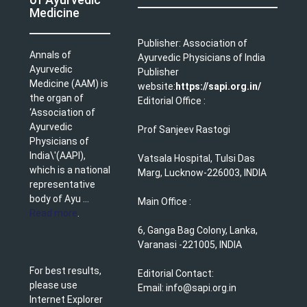
Medicine
Publisher: Association of
Annals of
Ayurvedic Physicians of India
Ayurvedic
Publisher
Medicine (AAM) is
website:
https://sapi.org.in/
the organ of
Editorial Office :
‘Association of
Ayurvedic
Prof Sanjeev Rastogi
Physicians of
India\'(AAPI),
Vatsala Hospital, Tulsi Das
which is a national
Marg, Lucknow-226003, INDIA
representative
body of Ayu ...
Main Office :
Read more
.
6, Ganga Bag Colony, Lanka,
Varanasi -221005, INDIA
For best results,
Editorial Contact:
please use
Email: info@sapi.org.in
Internet Explorer