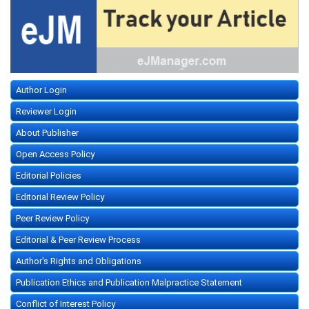
Author Login
Reviewer Login
About Publisher
Open Access Policy
Editorial Policies
Editorial Review Policy
Peer Review Policy
Editorial & Peer Review Process
Author's Rights and Obligations
Publication Ethics and Publication Malpractice Statement
Conflict of Interest Policy