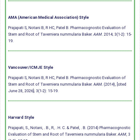
AMA (American Medical Association) Style
Prajapati S, Notani B, R HC, Patel B. Pharmacognostic Evaluation of
Stem and Root of Taverniera nummularia Baker.
AAM
. 2014; 3(1-2): 15-
19.
Vancouver/ICMJE Style
Prajapati S, Notani B, R HC, Patel B. Pharmacognostic Evaluation of
Stem and Root of Taverniera nummularia Baker. AAM. (2014), [cited
June 28, 2026]; 3(1-2): 15-19.
Harvard Style
Prajapati, S., Notani, . B., R, . H. C. & Patel, . B. (2014) Pharmacognostic
Evaluation of Stem and Root of Taverniera nummularia Baker.
AAM
, 3