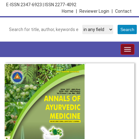
E-ISSN 2347-6923
|
ISSN 2277-4092
Home
|
Reviewer Login
|
Contact
Togg
navig