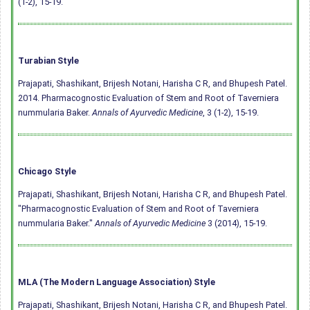
(1-2), 15-19.
Turabian Style
Prajapati, Shashikant, Brijesh Notani, Harisha C R, and Bhupesh Patel.
2014. Pharmacognostic Evaluation of Stem and Root of Taverniera
nummularia Baker.
Annals of Ayurvedic Medicine
, 3 (1-2), 15-19.
Chicago Style
Prajapati, Shashikant, Brijesh Notani, Harisha C R, and Bhupesh Patel.
"Pharmacognostic Evaluation of Stem and Root of Taverniera
nummularia Baker."
Annals of Ayurvedic Medicine
3 (2014), 15-19.
MLA (The Modern Language Association) Style
Prajapati, Shashikant, Brijesh Notani, Harisha C R, and Bhupesh Patel.